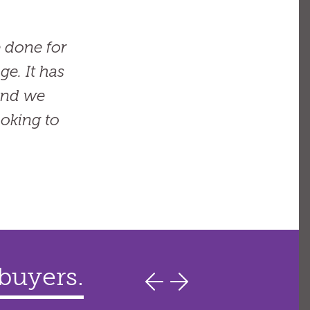
 done for
e. It has
 and we
oking to
 buyers.
ers.
ages.
finance,