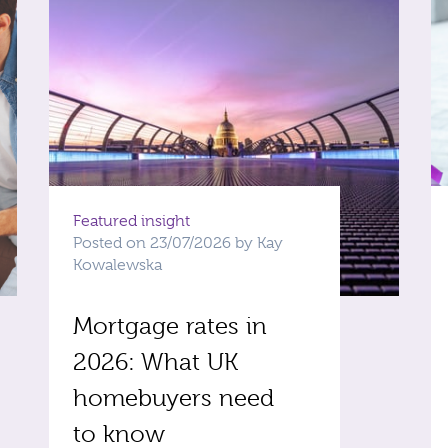
Featured insight
Posted on 23/07/2026 by Kay
Kowalewska
Mortgage rates in
2026: What UK
homebuyers need
to know