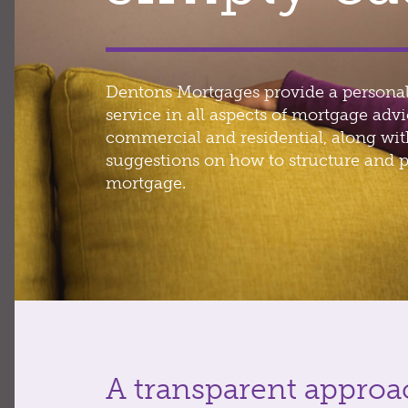
Dentons Mortgages provide a personal
service in all aspects of mortgage advi
commercial and residential, along wi
suggestions on how to structure and p
mortgage.
A transparent approa