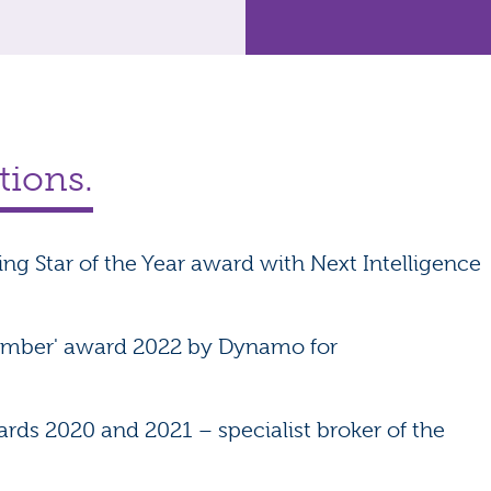
tions.
sing Star of the Year award with Next Intelligence
Member' award 2022 by Dynamo for
rds 2020 and 2021 – specialist broker of the