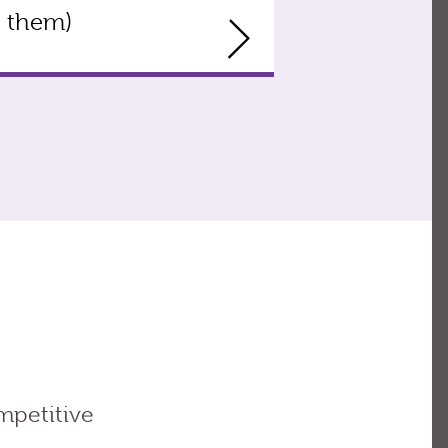
them)
mpetitive