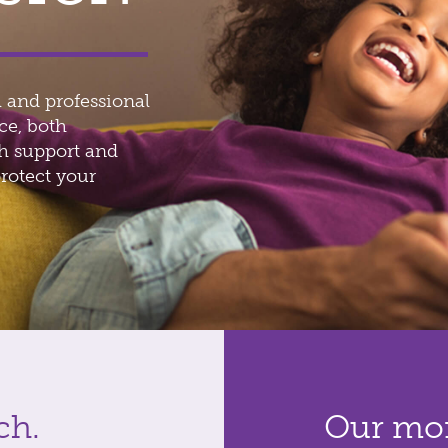
 and professional
ce, both
th support and
rotect your
ch.
Our mor