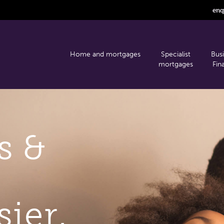
enq
Home and mortgages
Specialist
Bus
mortgages
Fin
s &
sier.