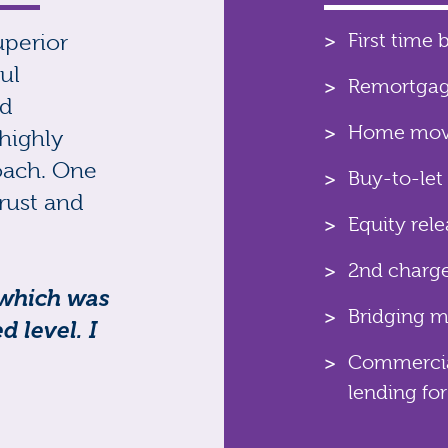
uperior
First time 
ul
Remortga
nd
Home move
highly
oach. One
Buy-to-let
rust and
Equity rel
2nd charg
 which was
Bridging 
 level. I
Commercial
lending for