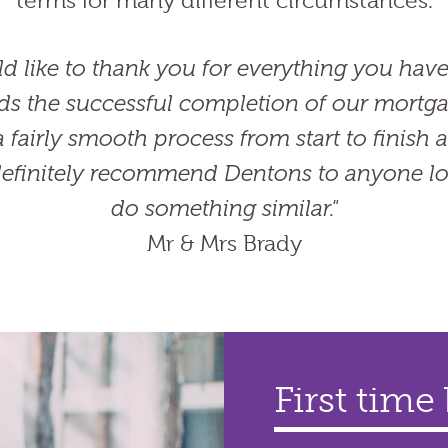
terms for many different circumstances.
d like to thank you for everything you have
ds the successful completion of our mortgag
 fairly smooth process from start to finish
efinitely recommend Dentons to anyone lo
do something similar."
Mr & Mrs Brady
First time
Home mov
Re-mortg
Bridging 
property