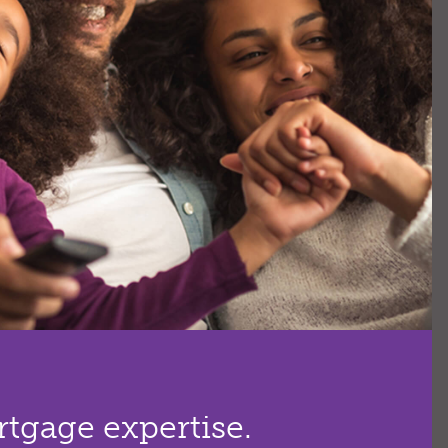
tgage expertise.