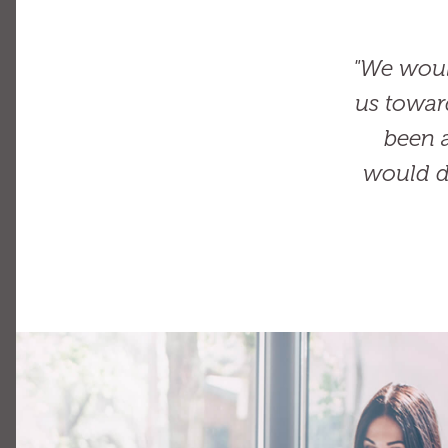
"We woul
us towar
been a
would d