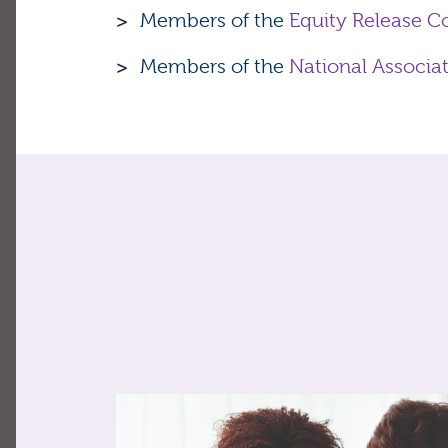
Members of the
Equity Release C
Members of the
National Associa