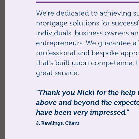
We’re dedicated to achieving s
mortgage solutions for successf
individuals, business owners a
entrepreneurs. We guarantee a 
professional and bespoke appr
that’s built upon competence, t
great service.
"Thank you Nicki for the help
above and beyond the expected
have been very impressed."
J. Rawlings, Client