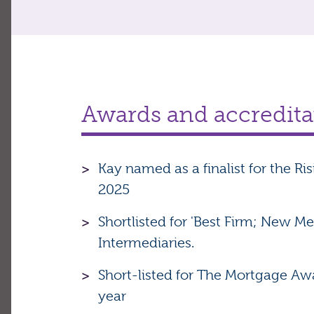
Awards and accredita
Kay named as a finalist for the Ri
2025
Shortlisted for 'Best Firm; New 
Intermediaries.
Short-listed for The Mortgage Awa
year