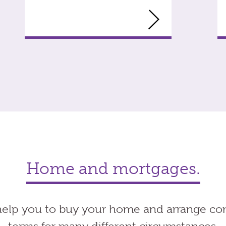
Home and mortgages.
elp you to buy your home and arrange co