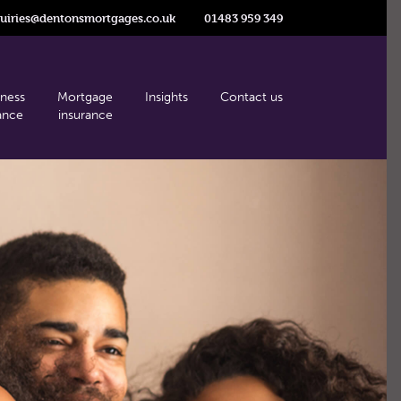
uiries@dentonsmortgages.co.uk
01483 959 349
iness
Mortgage
Insights
Contact us
ance
insurance