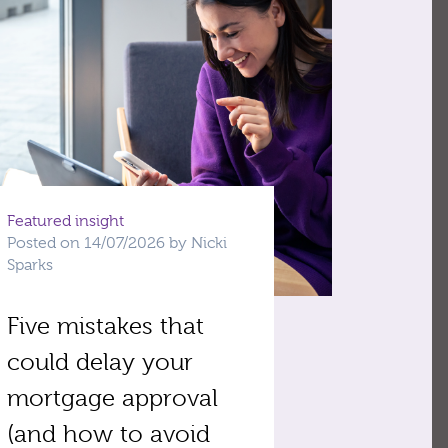
Featured insight
Posted on 14/07/2026 by Nicki
Sparks
Five mistakes that
could delay your
mortgage approval
(and how to avoid