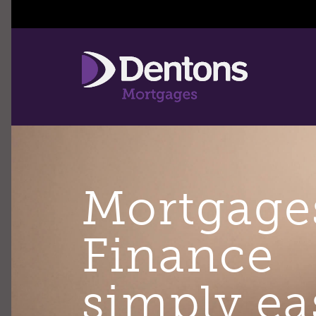
Mortgage
Finance
simply ea