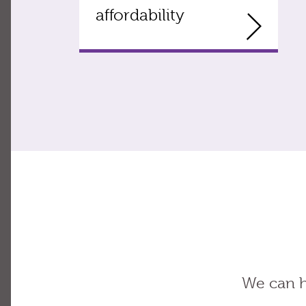
affordability
We can h