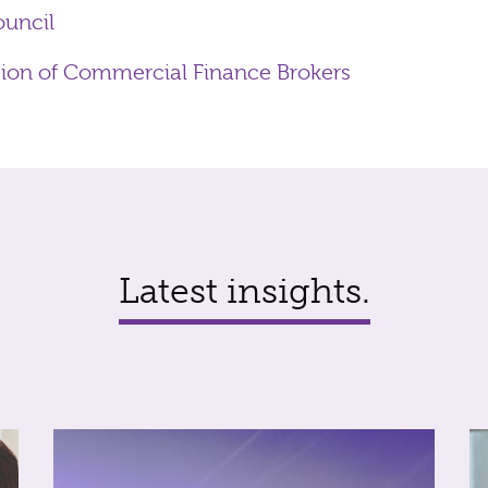
ouncil
tion of Commercial Finance Brokers
Latest insights.