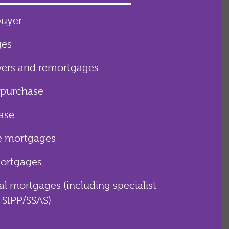
buyer
ges
rs and remortgages
 purchase
ease
e mortgages
mortgages
 mortgages (including specialist
 SIPP/SSAS)