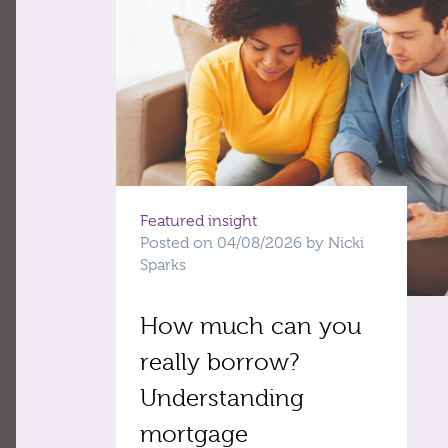
Featured insight
Posted on 04/08/2026 by Nicki
Sparks
How much can you
really borrow?
Understanding
mortgage