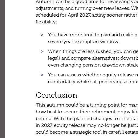
Autumn can be a good time for reviewing your
adjustments, and turning over new leaves. Wi
scheduled for April 2027, acting sooner rather
flexibility:
You have more time to plan and make gi
seven-year exemption window.
When things are less rushed, you can get
legal) and compare alternatives: downsizi
even changing pension drawdown strate
You can assess whether equity release 
comfortably while still preserving as mu
Conclusion
This autumn could be a turning point for m
how best to secure their retirement, enjoy life
behind. With the planned changes to inherit
in 2027, equity release may no longer be jus
could become a strategic tool in careful estat