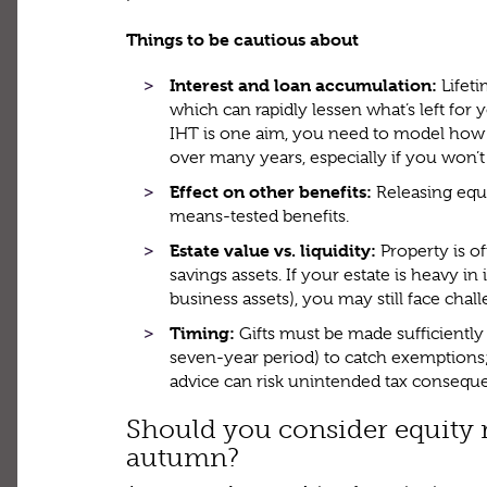
Things to be cautious about
Interest and loan accumulation:
Lifet
which can rapidly lessen what’s left for y
IHT is one aim, you need to model how
over many years, especially if you won’
Effect on other benefits:
Releasing equit
means-tested benefits.
Estate value vs. liquidity:
Property is o
savings assets. If your estate is heavy in i
business assets), you may still face challe
Timing:
Gifts must be made sufficiently 
seven-year period) to catch exemptions;
advice can risk unintended tax consequ
Should you consider equity r
autumn?