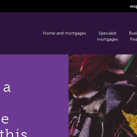
enq
Home and mortgages
Specialist
Bus
mortgages
Fin
 a
se
this