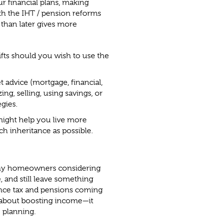
 financial plans, making
th the IHT / pension reforms
 than later gives more
fts should you wish to use the
 advice (mortgage, financial,
ng, selling, using savings, or
gies.
might help you live more
ch inheritance as possible.
any homeowners considering
, and still leave something
ance tax and pensions coming
t about boosting income—it
e planning.