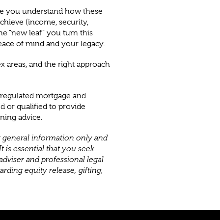
ure you understand how these
chieve (income, security,
The “new leaf” you turn this
eace of mind and your legacy.
x areas, and the right approach
n regulated mortgage and
d or qualified to provide
nning advice.
or general information only and
t is essential that you seek
adviser and professional legal
rding equity release, gifting,