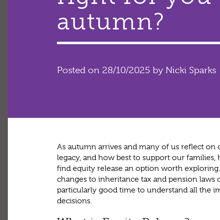
autumn?
Posted on 28/10/2025
by Nicki Sparks
As autumn arrives and many of us reflect on o
legacy, and how best to support our famili
find equity release an option worth explorin
changes to inheritance tax and pension laws 
particularly good time to understand all the 
decisions.