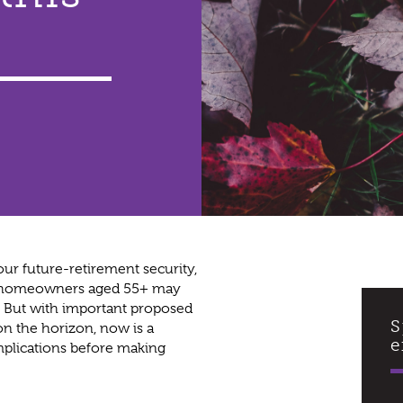
ur future-retirement security,
es, homeowners aged 55+ may
g. But with important proposed
S
on the horizon, now is a
e
implications before making