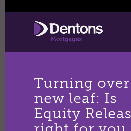
Turning over
new leaf: Is
Equity Relea
right for you 