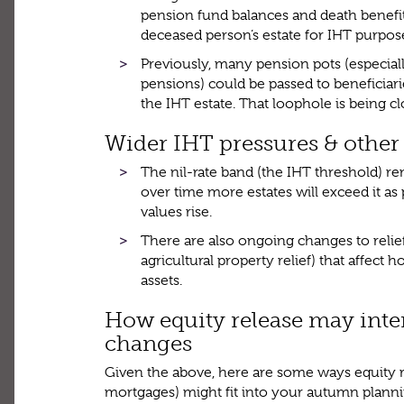
pension fund balances and death benefits
deceased person’s estate for IHT purpos
Previously, many pension pots (especial
pensions) could be passed to beneficiar
the IHT estate. That loophole is being c
Wider IHT pressures & other
The nil-rate band (the IHT threshold) r
over time more estates will exceed it as
values rise.
There are also ongoing changes to relief
agricultural property relief) that affect
assets.
How equity release may inter
changes
Given the above, here are some ways equity re
mortgages) might fit into your autumn plann