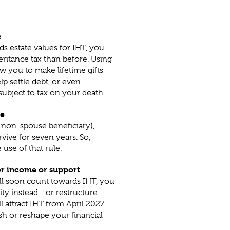
e
s estate values for IHT, you
ritance tax than before. Using
w you to make lifetime gifts
lp settle debt, or even
 subject to tax on your death.
le
a non-spouse beneficiary),
vive for seven years. So,
 use of that rule.
or income or support
ill soon count towards IHT, you
y instead - or restructure
l attract IHT from April 2027
sh or reshape your financial