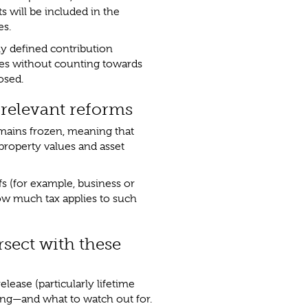
 will be included in the
es.
ly defined contribution
ies without counting towards
losed.
 relevant reforms
emains frozen, meaning that
 property values and asset
s (for example, business or
 how much tax applies to such
sect with these
lease (particularly lifetime
ing—and what to watch out for.