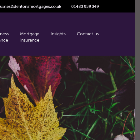
uiries@dentonsmortgages.co.uk
01483 959 349
iness
Mortgage
Insights
Contact us
ance
insurance