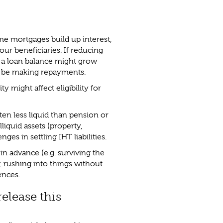
ime mortgages build up interest,
our beneficiaries. If reducing
 a loan balance might grow
t be making repayments.
y might affect eligibility for
ften less liquid than pension or
lliquid assets (property,
nges in settling IHT liabilities.
in advance (e.g. surviving the
 rushing into things without
ences.
elease this