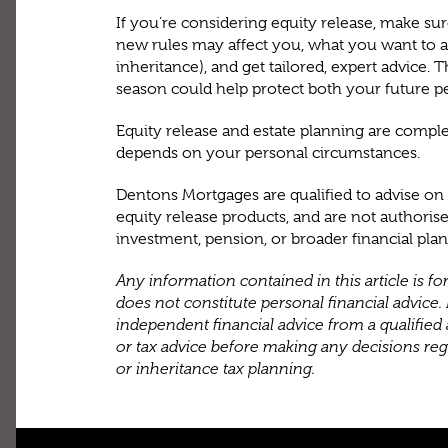
If you’re considering equity release, make s
new rules may affect you, what you want to a
inheritance), and get tailored, expert advice. 
season could help protect both your future p
Equity release and estate planning are comple
depends on your personal circumstances.
Dentons Mortgages are qualified to advise o
equity release products, and are not authorise
investment, pension, or broader financial pla
Any information contained in this article is f
does not constitute personal financial advice. I
independent financial advice from a qualified 
or tax advice before making any decisions rega
or inheritance tax planning.