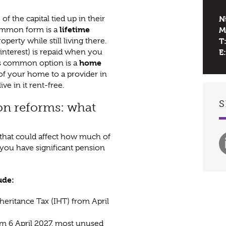
 the capital tied up in their
N
lifetime
ommon form is a
M
erty while still living there.
T
 interest) is repaid when you
E:
home
ss common option is a
) of your home to a provider in
ve in it rent-free.
S
on reforms: what
that could affect how much of
f you have significant pension
ude:
heritance Tax (IHT) from April
m 6 April 2027, most unused