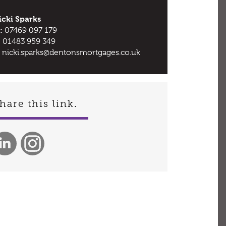
icki Sparks
:
07469 097 179
:
01483 959 349
nicki.sparks@dentonsmortgages.co.uk
hare this link.