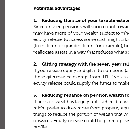
Potential advantages
1. Reducing the size of your taxable estat
Since unused pensions will soon count toward
may have more of your wealth subject to inhe
equity release to access some cash might allo
(to children or grandchildren, for example), he
reallocate assets in a way that reduces what’s
2. Gifting strategy with the seven-year ru
If you release equity and gift it to someone (
those gifts may be exempt from IHT if you sur
equity release could supply the funds to make
3. Reducing reliance on pension wealth f
If pension wealth is largely untouched, but w
might prefer to draw more from property equit
things to reduce the portion of wealth that wil
onwards. Equity release could help free up ca
profile.