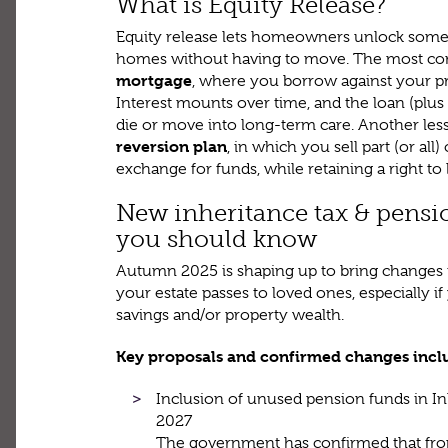
What is Equity Release?
Equity release lets homeowners unlock some of
homes without having to move. The most c
mortgage
, where you borrow against your prop
Interest mounts over time, and the loan (plus
die or move into long-term care. Another le
reversion plan
, in which you sell part (or all
exchange for funds, while retaining a right to li
New inheritance tax & pensi
you should know
Autumn 2025 is shaping up to bring changes 
your estate passes to loved ones, especially i
savings and/or property wealth.
Key proposals and confirmed changes incl
Inclusion of unused pension funds in In
2027
The government has confirmed that fro