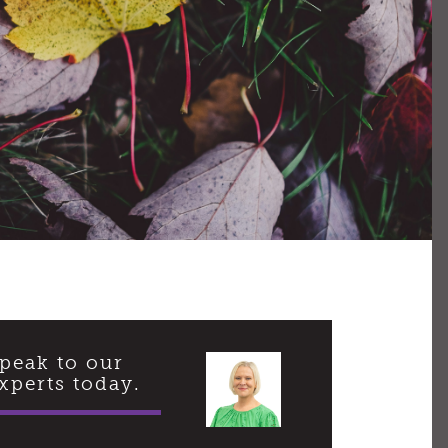
peak to our
xperts today.